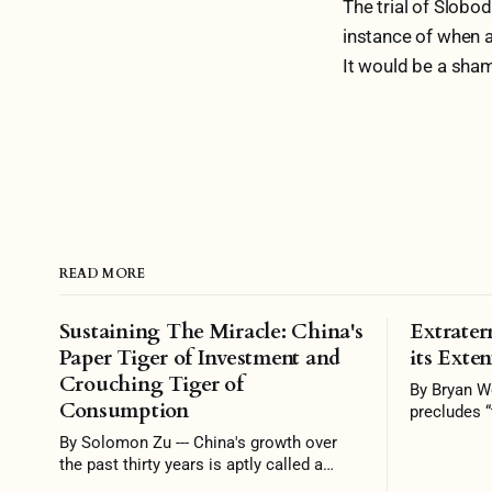
The trial of Slobo
instance of when a
It would be a shame
READ MORE
Sustaining The Miracle: China's
Extraterr
Paper Tiger of Investment and
its Exten
Crouching Tiger of
By Bryan Wong — Inte
Consumption
precludes “
jurisdictio
By Solomon Zu --- China's growth over
permitted”.
the past thirty years is aptly called a
is the prer
miracle. At breakneck speed, China went