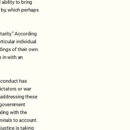
ability to bring
s by, which perhaps
arity.” According
rticular individual
dings of their own.
 in with an
e conduct has
ictators or war
e addressing these
e government
ling with the
iminals to account.
justice is taking