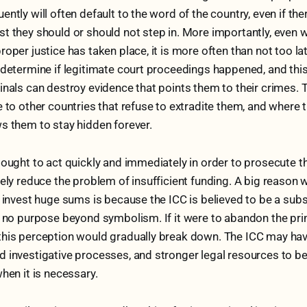
ntly will often default to the word of the country, even if the
t they should or should not step in. More importantly, even 
oper justice has taken place, it is more often than not too lat
 determine if legitimate court proceedings happened, and this
inals can destroy evidence that points them to their crimes. Th
e to other countries that refuse to extradite them, and where 
s them to stay hidden forever.
 ought to act quickly and immediately in order to prosecute th
kely reduce the problem of insufficient funding. A big reason 
o invest huge sums is because the ICC is believed to be a subsi
s no purpose beyond symbolism. If it were to abandon the prin
this perception would gradually break down. The ICC may ha
 investigative processes, and stronger legal resources to be
when it is necessary.