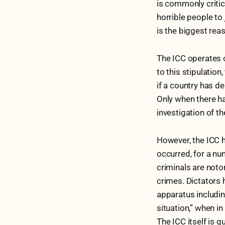
is commonly critici
horrible people to 
is the biggest rea
The ICC operates o
to this stipulation
if a country has d
Only when there has
investigation of t
However, the ICC h
occurred, for a nu
criminals are noto
crimes. Dictators 
apparatus includin
situation,” when in
The ICC itself is q