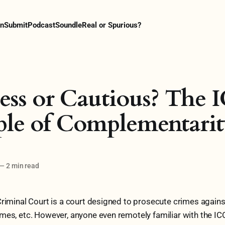
n
Submit
Podcast
Soundle
Real or Spurious?
ess or Cautious? The I
ple of Complementari
—
2 min read
Criminal Court is a court designed to prosecute crimes again
mes, etc. However, anyone even remotely familiar with the ICC 