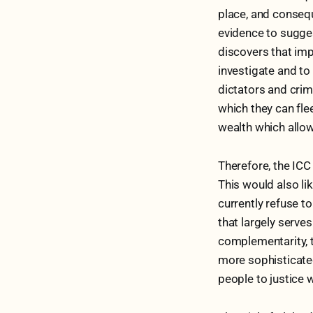
place, and conseque
evidence to sugges
discovers that impr
investigate and to
dictators and crim
which they can fle
wealth which allow
Therefore, the ICC
This would also li
currently refuse t
that largely serve
complementarity, 
more sophisticated
people to justice 