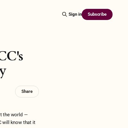
Subscribe
Sign in
CC's
ty
Share
st the world —
will know that it