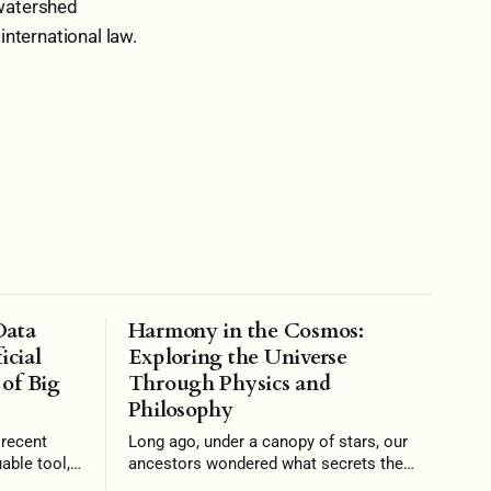
 watershed
nternational law.
Data
Harmony in the Cosmos:
icial
Exploring the Universe
 of Big
Through Physics and
Philosophy
Long ago, under a canopy of stars, our
able tool,
ancestors wondered what secrets the
onomies and
night sky concealed. Today, that same