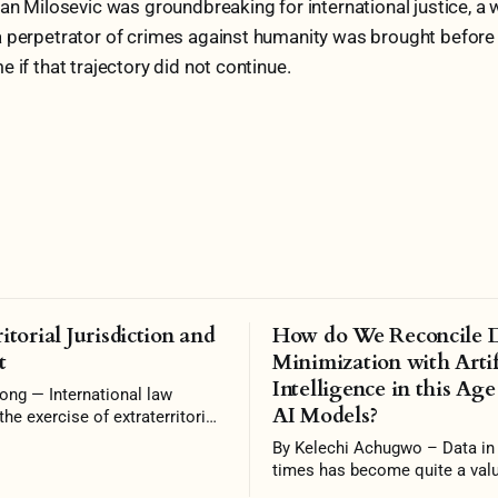
dan Milosevic was groundbreaking for international justice, a
 perpetrator of crimes against humanity was brought before i
 if that trajectory did not continue.
itorial Jurisdiction and
How do We Reconcile 
t
Minimization with Artif
Intelligence in this Age
rnational law
AI Models?
the exercise of extraterritorial
n unless specifically
By Kelechi Achugwo – Data in recent
 Some scholars argue that it
times has become quite a valu
ogative of a state to reject
shaping persons, nations, ec