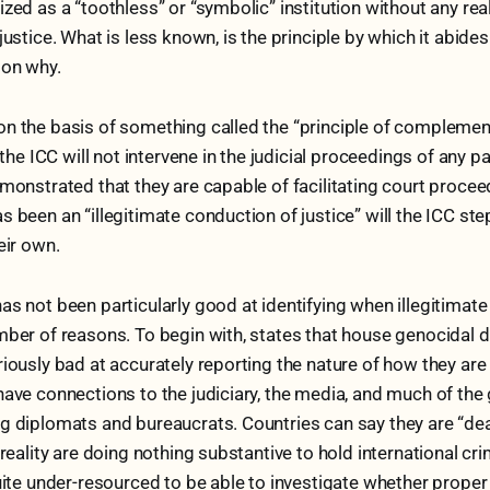
zed as a “toothless” or “symbolic” institution without any real 
justice. What is less known, is the principle by which it abide
son why.
n the basis of something called the “principle of complement
, the ICC will not intervene in the judicial proceedings of any pa
emonstrated that they are capable of facilitating court procee
 been an “illegitimate conduction of justice” will the ICC step
heir own.
as not been particularly good at identifying when illegitimat
mber of reasons. To begin with, states that house genocidal d
riously bad at accurately reporting the nature of how they ar
have connections to the judiciary, the media, and much of th
g diplomats and bureaucrats. Countries can say they are “dea
 reality are doing nothing substantive to hold international cr
uite under-resourced to be able to investigate whether proper 