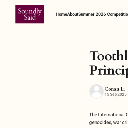
Home
About
Summer 2026 Competitio
Toothl
Princi
Conan Li
15 Sep 2025
The International 
genocides, war cri