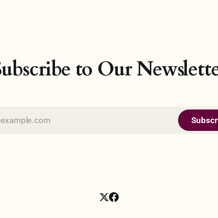
on and uphold its independence
the world at large. In this 21st
al jurisdiction. Conversely, the
Artificial Intelligence (AI) no 
ctedness of countries
become a significant milestone
is intervention, and stubborn
technology age, where comput
to territoriality would be
the ability to perform tasks tha
Subscribe to Our Newslette
Subscr