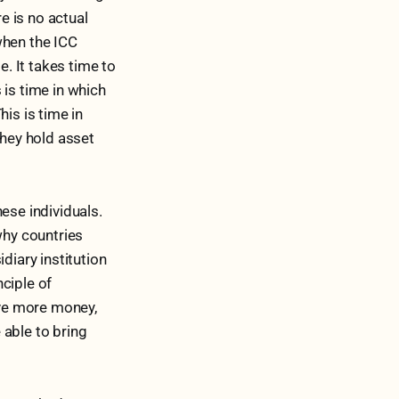
re is no actual
when the ICC
e. It takes time to
 is time in which
is is time in
they hold asset
ese individuals.
why countries
diary institution
ciple of
ve more money,
 able to bring