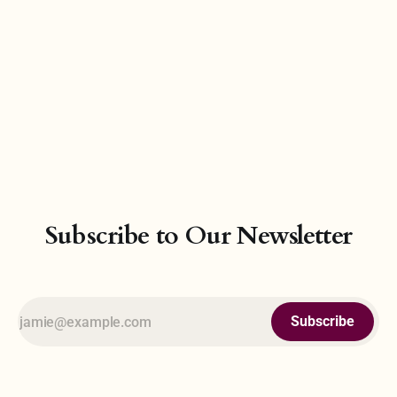
Subscribe to Our Newsletter
Subscribe