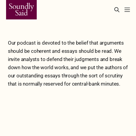
Our podcast is devoted to the belief that arguments
should be coherent and essays should be read. We
invite analysts to defend their judgments and break
down how the world works, and we put the authors of
our outstanding essays through the sort of scrutiny
that is normally reserved for central-bank minutes.