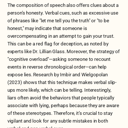
The composition of speech also offers clues about a
person’s honesty. Verbal cues, such as excessive use
of phrases like "let me tell you the truth" or "to be
honest," may indicate that someone is
overcompensating in an attempt to gain your trust.
This can be a red flag for deception, as noted by
experts like Dr. Lillian Glass. Moreover, the strategy of
"cognitive overload"—asking someone to recount
events in reverse chronological order—can help
expose lies. Research by Imbir and Wielgopolan
(2023) shows that this technique makes verbal slip-
ups more likely, which can be telling. Interestingly,
liars often avoid the behaviors that people typically
associate with lying, perhaps because they are aware
of these stereotypes. Therefore, it’s crucial to stay
vigilant and look for any subtle mistakes in both