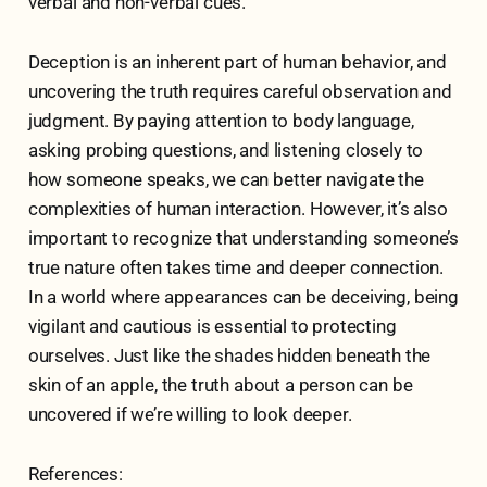
verbal and non-verbal cues.
Deception is an inherent part of human behavior, and
uncovering the truth requires careful observation and
judgment. By paying attention to body language,
asking probing questions, and listening closely to
how someone speaks, we can better navigate the
complexities of human interaction. However, it’s also
important to recognize that understanding someone’s
true nature often takes time and deeper connection.
In a world where appearances can be deceiving, being
vigilant and cautious is essential to protecting
ourselves. Just like the shades hidden beneath the
skin of an apple, the truth about a person can be
uncovered if we’re willing to look deeper.
References: