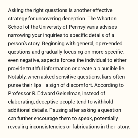
Asking the right questions is another effective
strategy for uncovering deception. The Wharton
School of the University of Pennsylvania advises
narrowing your inquiries to specific details of a
person’s story. Beginning with general, open-ended
questions and gradually focusing on more specific,
even negative, aspects forces the individual to either
provide truthful information or create a plausible lie.
Notably, when asked sensitive questions, liars often
purse their lips—a sign of discomfort. According to
Professor R. Edward Geiselman, instead of
elaborating, deceptive people tend to withhold
additional details. Pausing after asking a question
can further encourage them to speak, potentially
revealing inconsistencies or fabrications in their story.