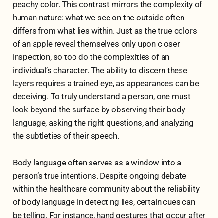
peachy color. This contrast mirrors the complexity of
human nature: what we see on the outside often
differs from what lies within. Just as the true colors
of an apple reveal themselves only upon closer
inspection, so too do the complexities of an
individual’s character. The ability to discern these
layers requires a trained eye, as appearances can be
deceiving. To truly understand a person, one must
look beyond the surface by observing their body
language, asking the right questions, and analyzing
the subtleties of their speech.
Body language often serves as a window into a
person’s true intentions. Despite ongoing debate
within the healthcare community about the reliability
of body language in detecting lies, certain cues can
be telling. For instance, hand gestures that occur after