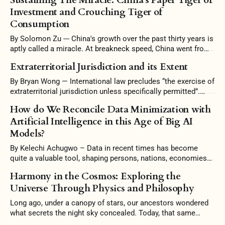
Investment and Crouching Tiger of
Consumption
By Solomon Zu --- China's growth over the past thirty years is
aptly called a miracle. At breakneck speed, China went from
a largely agrarian economy to one filled with skyscrapers and
Extraterritorial Jurisdiction and its Extent
high-speed rails. China's growth, however, was too good to
be true. Amassing unsustainable levels
By Bryan Wong — International law precludes “the exercise of
extraterritorial jurisdiction unless specifically permitted”.
Some scholars argue that it is the prerogative of a state to
How do We Reconcile Data Minimization with
reject intervention and uphold its independence in territorial
Artificial Intelligence in this Age of Big AI
jurisdiction. Conversely, the interconnectedness of countries
Models?
warrants this intervention, and stubborn conformity to
territoriality would be
By Kelechi Achugwo – Data in recent times has become
quite a valuable tool, shaping persons, nations, economies
and the world at large. In this 21st Century, Artificial
Harmony in the Cosmos: Exploring the
Intelligence (AI) no doubt has become a significant
Universe Through Physics and Philosophy
milestone in this technology age, where computers have the
ability to perform tasks that typically
Long ago, under a canopy of stars, our ancestors wondered
what secrets the night sky concealed. Today, that same
curiosity drives us to understand the universe better. To