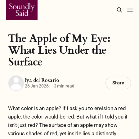
The Apple of My Eye:
What Lies Under the
Surface
Iya del Rosario
Share
26 Jan 2026
—
3 min read
What color is an apple? If I ask you to envision a red
apple, the color would be red. But what if I told you it
isn’t just red? The surface of an apple may show
various shades of red, yet inside lies a distinctly