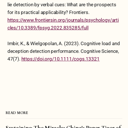
lie detection by verbal cues: What are the prospects
for its practical applicability? Frontiers.
https://www.frontiersin.org/journals/psychology/arti
cles/10.3389/fpsyg.2022.835285/full
Imbir, K., & Wielgopolan, A. (2023). Cognitive load and
deception detection performance. Cognitive Science,
47(7).
https://doi.org/10.1111/cogs.13321
READ MORE
Sustaining The Miracle: China's Paper Tiger of