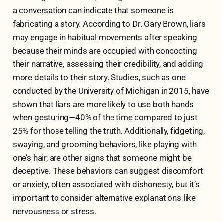
a conversation can indicate that someone is
fabricating a story. According to Dr. Gary Brown, liars
may engage in habitual movements after speaking
because their minds are occupied with concocting
their narrative, assessing their credibility, and adding
more details to their story. Studies, such as one
conducted by the University of Michigan in 2015, have
shown that liars are more likely to use both hands
when gesturing—40% of the time compared to just
25% for those telling the truth. Additionally, fidgeting,
swaying, and grooming behaviors, like playing with
one’s hair, are other signs that someone might be
deceptive. These behaviors can suggest discomfort
or anxiety, often associated with dishonesty, but it’s
important to consider alternative explanations like
nervousness or stress.