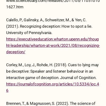
www.sciencedaily.com/releases/2011/05/11051010
1627.htm
Calello, P., Galinsky, A., Schweitzer, M., & Yen, C.
(2021). Recognizing deception: How to spot a lie.
University of Pennsylvania.
https://executiveeducation.wharton.upenn.edu/thoug
ht-leadership/wharton-at-work/2021/08/recognizing-
deception/
Corley, M., Loy, J., Rohde, H. (2018). Cues to lying may
be deceptive: Speaker and listener behaviour in an
interactive game of deception. Journal of Cognition.
https://journalofcognition.org/articles/10.5334/joc.4
6
Brennen, T., & Magnussen, S. (2022). The science of