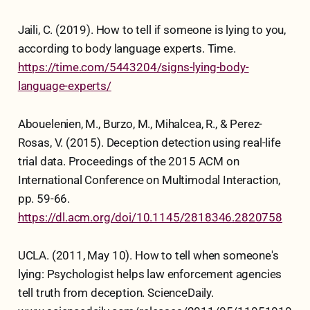
Jaili, C. (2019). How to tell if someone is lying to you,
according to body language experts. Time.
https://time.com/5443204/signs-lying-body-
language-experts/
Abouelenien, M., Burzo, M., Mihalcea, R., & Perez-
Rosas, V. (2015). Deception detection using real-life
trial data. Proceedings of the 2015 ACM on
International Conference on Multimodal Interaction,
pp. 59-66.
https://dl.acm.org/doi/10.1145/2818346.2820758
UCLA. (2011, May 10). How to tell when someone's
lying: Psychologist helps law enforcement agencies
tell truth from deception. ScienceDaily.