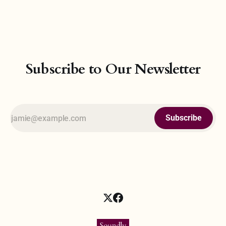
grasp the Mind of God. And so, at the heart of physics lies a
philosophical pursuit—the belief that all forces and
Subscribe to Our Newsletter
Subscribe