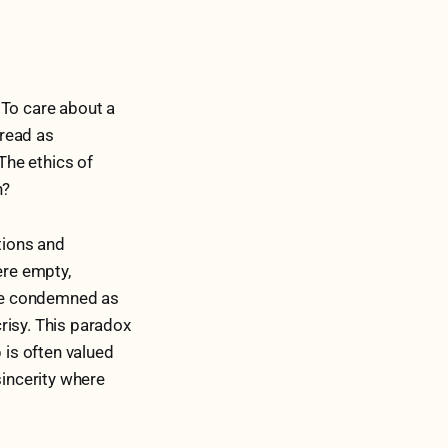
. To care about a
 read as
The ethics of
n?
tions and
ere empty,
ere condemned as
risy. This paradox
is often valued
sincerity where