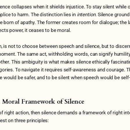
ilence collapses when it shields injustice. To stay silent while o
ice to harm. The distinction lies in
intention
. Silence groun
e born of apathy. The former creates room for dialogue; the la
cts power, it ceases to be moral.
n, is not to choose between speech and silence, but to disce
 moment. The same act, withholding words, can signify humilit
ther. This ambiguity is what makes silence ethically fascinatin
ories. To navigate it requires self-awareness and courage. 
 would be safer, and to be silent when speech would be self
a Moral Framework of Silence
t of right action, then silence demands a framework of right in
st on three principles: