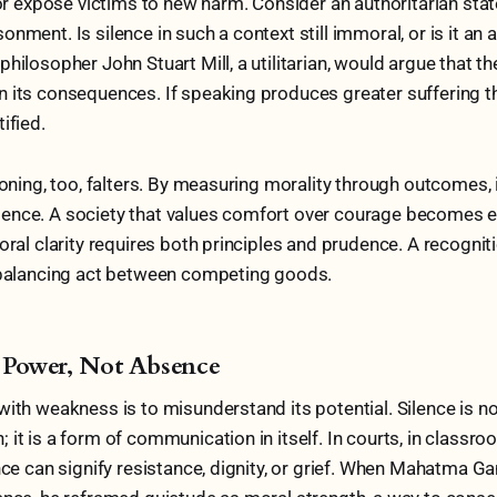
, or expose victims to new harm. Consider an authoritarian sta
nment. Is silence in such a context still immoral, or is it an a
hilosopher John Stuart Mill, a utilitarian, would argue that th
 its consequences. If speaking produces greater suffering th
ified.
soning, too, falters. By measuring morality through outcomes, 
ence. A society that values comfort over courage becomes et
oral clarity requires both principles and prudence. A recogniti
a balancing act between competing goods.
as Power, Not Absence
with weakness is to misunderstand its potential. Silence is n
it is a form of communication in itself. In courts, in classro
ence can signify resistance, dignity, or grief. When Mahatma G