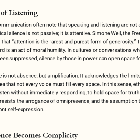
 of Listening
mmunication often note that speaking and listening are not 
al silence is not passive; it is attentive. Simone Weil, the Fr
that “attention is the rarest and purest form of generosity.” T
d is an act of moral humility. In cultures or conversations w
een suppressed, silence by those in power can open space for
e is not absence, but amplification. It acknowledges the limits
ea that not every voice must fill every space. In this sense, eth
isten without immediately responding, to hold space for truth 
 resists the arrogance of omnipresence, and the assumption 
nt self-expression.
ence Becomes Complicity