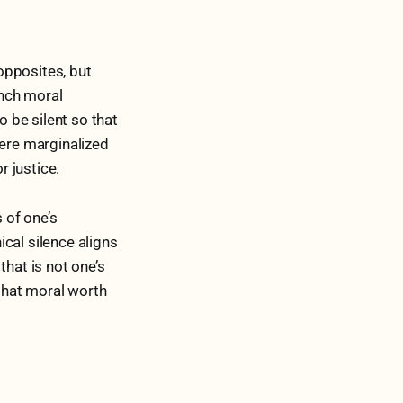
opposites, but
ench moral
o be silent so that
here marginalized
 justice.
 of one’s
ical silence aligns
that is not one’s
that moral worth