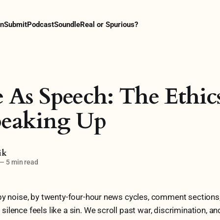
n
Submit
Podcast
Soundle
Real or Spurious?
e As Speech: The Ethic
peaking Up
ik
—
5 min read
by noise, by twenty-four-hour news cycles, comment sections
lence feels like a sin. We scroll past war, discrimination, and