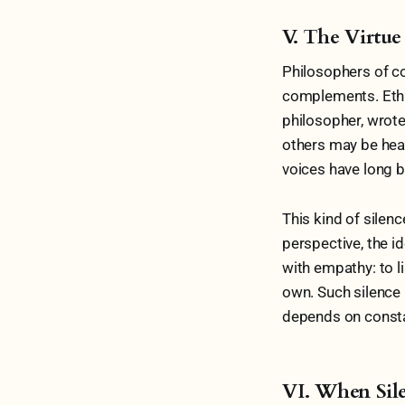
V. The Virtue
Philosophers of co
complements. Ethic
philosopher, wrote 
others may be hear
voices have long b
This kind of silenc
perspective, the id
with empathy: to l
own. Such silence
depends on consta
VI. When Sil