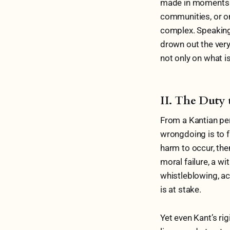
made in moments o
communities, or on
complex. Speaking 
drown out the very
not only on what i
II. The Duty 
From a Kantian pers
wrongdoing is to fa
harm to occur, then
moral failure, a w
whistleblowing, ac
is at stake.
Yet even Kant’s ri