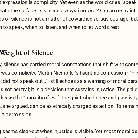
expression is complicity. Yet even as the world cries “speak 
eath the surface: is silence always immoral? Or can restraint i
ics of silence is not a matter of cowardice versus courage, bu
to speak, when to listen, and when to let words rest.
Weight of Silence
, silence has carried moral connotations that shift with conte
 was complicity. Martin Niemöller’s haunting confession - “Fi
 I did not speak out…” -still echoes as a warning of moral para
s not neutral; it is a decision that sustains injustice. The ph
is as the “banality of evil”: the quiet obedience and passivity
n, she argued, can be as ethically charged as action. To remain 
 it permission.
 seems clear-cut when injustice is visible. Yet most moral de