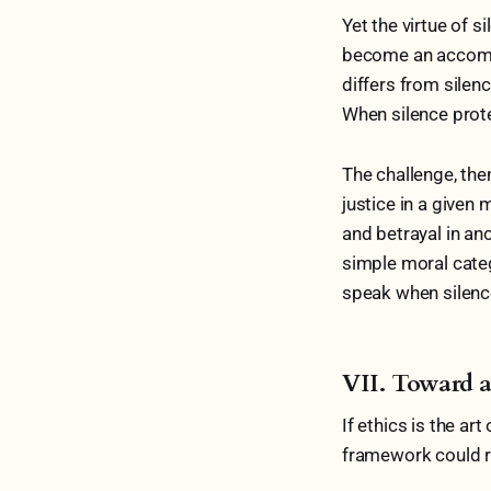
Yet the virtue of s
become an accompl
differs from silenc
When silence prote
The challenge, the
justice in a given
and betrayal in ano
simple moral categ
speak when silence
VII. Toward 
If ethics is the ar
framework could re