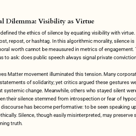
al Dilemma: Visibility as Virtue
defined the ethics of silence by equating visibility with virtue
t, repost, or hashtag. In this algorithmic morality, silence is
 moral worth cannot be meausured in metrics of engagement. 
us to ask: does public speech always signal private convictio
ves Matter movement illuminated this tension. Many corpora
 statements of solidarity; yet critics argued these gestures w
t systemic change. Meanwhile, others who stayed silent w
en their silence stemmed from introspection or fear of hypoc
 discourse has become performative: to be seen speaking up 
thically. Silence, though easily misinterpreted, may preserve 
ing truth.