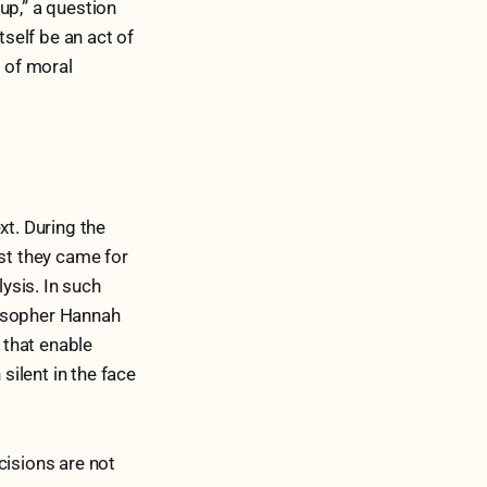
up,” a question
tself be an act of
t of moral
xt. During the
rst they came for
lysis. In such
ilosopher Hannah
 that enable
silent in the face
cisions are not