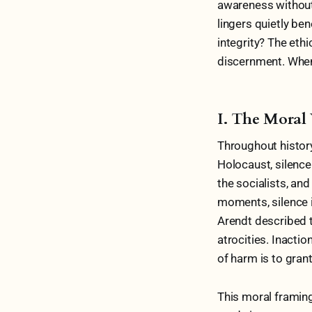
awareness without 
lingers quietly ben
integrity? The eth
discernment. When 
I. The Moral 
Throughout history
Holocaust, silence
the socialists, and
moments, silence i
Arendt described th
atrocities. Inactio
of harm is to grant
This moral framing