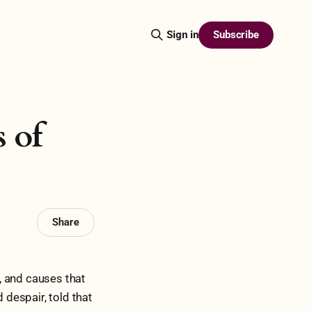
Subscribe
Sign in
s of
Share
, and causes that
 despair, told that