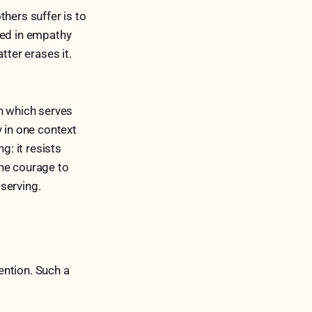
thers suffer is to
ded in empathy
tter erases it.
rn which serves
y in one context
g: it resists
The courage to
-serving.
tention. Such a