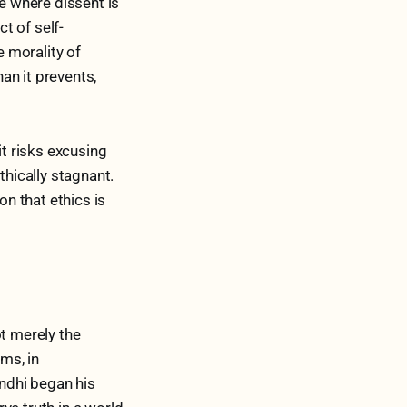
te where dissent is
ct of self-
e morality of
an it prevents,
it risks excusing
hically stagnant.
on that ethics is
ot merely the
oms, in
andhi began his