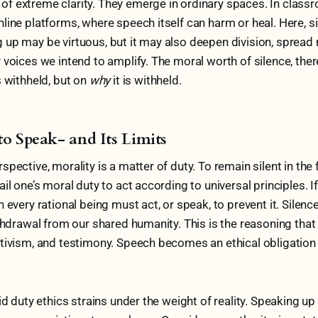
f extreme clarity. They emerge in ordinary spaces. In class
line platforms, where speech itself can harm or heal. Here, 
up may be virtuous, but it may also deepen division, spread 
 voices we intend to amplify. The moral worth of silence, the
s withheld, but on
why
it is withheld.
to Speak- and Its Limits
pective, morality is a matter of duty. To remain silent in the 
il one’s moral duty to act according to universal principles. If
 every rational being must act, or speak, to prevent it. Silence 
ithdrawal from our shared humanity. This is the reasoning that
tivism, and testimony. Speech becomes an ethical obligation 
gid duty ethics strains under the weight of reality. Speaking u