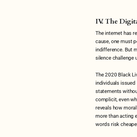
IV. The Digit
The internet has re
cause, one must pos
indifference. But
silence challenge 
The 2020 Black Li
individuals issued
statements withou
complicit, even wh
reveals how moral
more than acting e
words risk cheapen