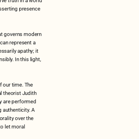
ve truth in a world
asserting presence
that governs modern
 can represent a
sarily apathy; it
ly. In this light,
f our time. The
l theorist Judith
ty are performed
 authenticity. A
rality over the
to let moral