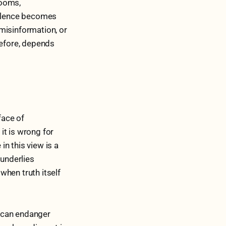
rooms,
silence becomes
misinformation, or
refore, depends
face of
 it is wrong for
in this view is a
 underlies
when truth itself
p can endanger