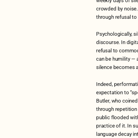
weekly days of sil
crowded by noise. 
through refusal to
Psychologically, s
discourse. In digi
refusal to commodi
can be humility — 
silence becomes a
Indeed, performati
expectation to “sp
Butler, who coined
through repetition 
public flooded wit
practice of it. In 
language decay int