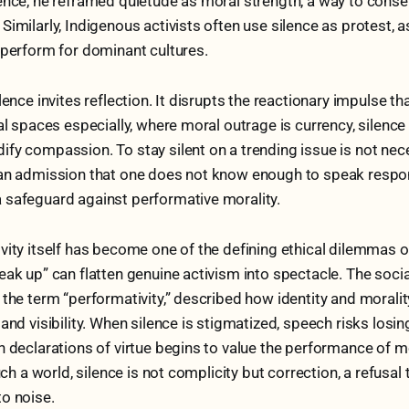
ence, he reframed quietude as moral strength, a way to conser
Similarly, Indigenous activists often use silence as protest, 
 perform for dominant cultures.
ilence invites reflection. It disrupts the reactionary impulse 
tal spaces especially, where moral outrage is currency, silence
fy compassion. To stay silent on a trending issue is not neces
an admission that one does not know enough to speak responsib
 safeguard against performative morality.
vity itself has become one of the defining ethical dilemmas o
eak up” can flatten genuine activism into spectacle. The socia
 the term “performativity,” described how identity and morali
and visibility. When silence is stigmatized, speech risks losing
h declarations of virtue begins to value the performance of mo
such a world, silence is not complicity but correction, a refusal 
o noise.