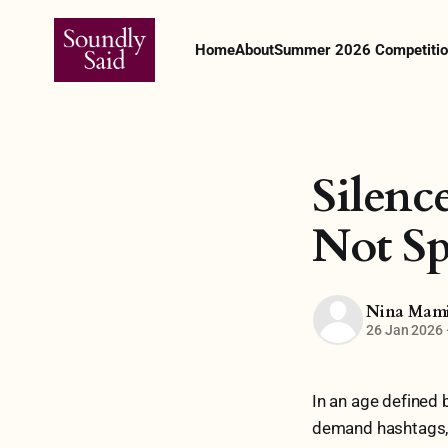
Home
About
Summer 2026 Competitio
Silenc
Not S
Nina Mam
26 Jan 2026
In an age defined 
demand hashtags, si