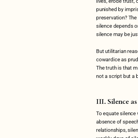
lives, erode trust
punished by impriso
preservation? The p
silence depends on
silence may be just
But utilitarian rea
cowardice as prud
The truth is that m
not a script but 
III. Silence 
To equate silence 
absence of speech; 
relationships, sil