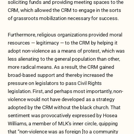
soliciting funds and providing meeting spaces to the
CRM, which allowed the CRM to engage in the sorts
of grassroots mobilization necessary for success.
Furthermore, religious organizations provided moral
resources — legitimacy — to the CRM by helping it
adopt non-violence as a means of protest, which was
less alienating to the general population than other,
more radical means. As a result, the CRM gained
broad-based support and thereby increased the
pressure on legislators to pass Civil Rights
legislation. First, and perhaps most importantly, non-
violence would not have developed as a strategy
adopted by the CRM without the black church. That
sentiment was provocatively expressed by Hosea
Williams, a member of MLK’s inner circle, quipping
that “non-violence was as foreign [to a community