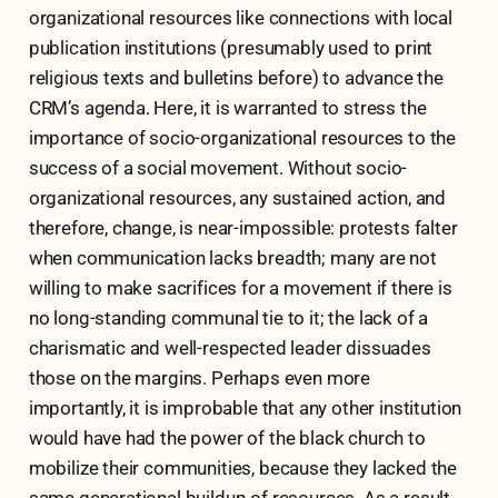
organizational resources like connections with local
publication institutions (presumably used to print
religious texts and bulletins before) to advance the
CRM’s agenda. Here, it is warranted to stress the
importance of socio-organizational resources to the
success of a social movement. Without socio-
organizational resources, any sustained action, and
therefore, change, is near-impossible: protests falter
when communication lacks breadth; many are not
willing to make sacrifices for a movement if there is
no long-standing communal tie to it; the lack of a
charismatic and well-respected leader dissuades
those on the margins. Perhaps even more
importantly, it is improbable that any other institution
would have had the power of the black church to
mobilize their communities, because they lacked the
same generational buildup of resources. As a result,