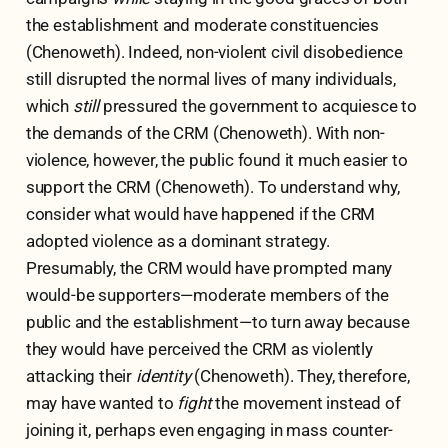
the establishment and moderate constituencies
(Chenoweth). Indeed, non-violent civil disobedience
still disrupted the normal lives of many individuals,
which
still
pressured the government to acquiesce to
the demands of the CRM (Chenoweth). With non-
violence, however, the public found it much easier to
support the CRM (Chenoweth). To understand why,
consider what would have happened if the CRM
adopted violence as a dominant strategy.
Presumably, the CRM would have prompted many
would-be supporters—moderate members of the
public and the establishment—to turn away because
they would have perceived the CRM as violently
attacking their
identity
(Chenoweth). They, therefore,
may have wanted to
fight
the movement instead of
joining it, perhaps even engaging in mass counter-