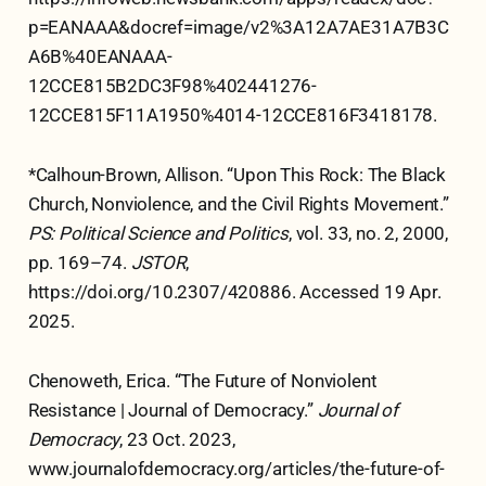
p=EANAAA&docref=image/v2%3A12A7AE31A7B3C
A6B%40EANAAA-
12CCE815B2DC3F98%402441276-
12CCE815F11A1950%4014-12CCE816F3418178.
*Calhoun-Brown, Allison. “Upon This Rock: The Black
Church, Nonviolence, and the Civil Rights Movement.”
PS: Political Science and Politics
, vol. 33, no. 2, 2000,
pp. 169–74.
JSTOR
,
https://doi.org/10.2307/420886. Accessed 19 Apr.
2025.
Chenoweth, Erica. “The Future of Nonviolent
Resistance | Journal of Democracy.”
Journal of
Democracy
, 23 Oct. 2023,
www.journalofdemocracy.org/articles/the-future-of-