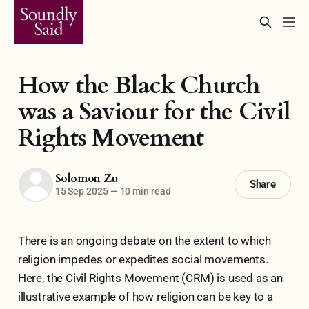
How the Black Church
was a Saviour for the Civil
Rights Movement
Solomon Zu
Share
15 Sep 2025
—
10 min read
There is an ongoing debate on the extent to which
religion impedes or expedites social movements.
Here, the Civil Rights Movement (CRM) is used as an
illustrative example of how religion can be key to a