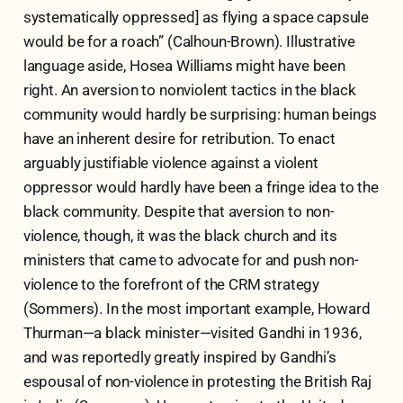
systematically oppressed] as flying a space capsule
would be for a roach” (Calhoun-Brown). Illustrative
language aside, Hosea Williams might have been
right. An aversion to nonviolent tactics in the black
community would hardly be surprising: human beings
have an inherent desire for retribution. To enact
arguably justifiable violence against a violent
oppressor would hardly have been a fringe idea to the
black community. Despite that aversion to non-
violence, though, it was the black church and its
ministers that came to advocate for and push non-
violence to the forefront of the CRM strategy
(Sommers). In the most important example, Howard
Thurman—a black minister—visited Gandhi in 1936,
and was reportedly greatly inspired by Gandhi’s
espousal of non-violence in protesting the British Raj