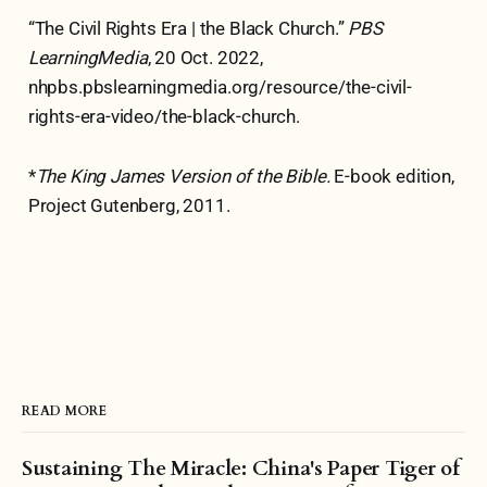
“The Civil Rights Era | the Black Church.”
PBS
LearningMedia
, 20 Oct. 2022,
nhpbs.pbslearningmedia.org/resource/the-civil-
rights-era-video/the-black-church.
*
The King James Version of the Bible.
E-book edition,
Project Gutenberg, 2011.
READ MORE
Sustaining The Miracle: China's Paper Tiger of