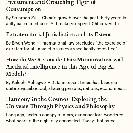
Investment and Crouching Tiger of
Consumption
By Solomon Zu --- China's growth over the past thirty years is
aptly called a miracle. At breakneck speed, China went from
a largely agrarian economy to one filled with skyscrapers and
Extraterritorial Jurisdiction and its Extent
high-speed rails. China's growth, however, was too good to
be true. Amassing unsustainable levels
By Bryan Wong — International law precludes “the exercise of
extraterritorial jurisdiction unless specifically permitted”.
Some scholars argue that it is the prerogative of a state to
How do We Reconcile Data Minimization with
reject intervention and uphold its independence in territorial
Artificial Intelligence in this Age of Big AI
jurisdiction. Conversely, the interconnectedness of countries
Models?
warrants this intervention, and stubborn conformity to
territoriality would be
By Kelechi Achugwo – Data in recent times has become
quite a valuable tool, shaping persons, nations, economies
and the world at large. In this 21st Century, Artificial
Harmony in the Cosmos: Exploring the
Intelligence (AI) no doubt has become a significant
Universe Through Physics and Philosophy
milestone in this technology age, where computers have the
ability to perform tasks that typically
Long ago, under a canopy of stars, our ancestors wondered
what secrets the night sky concealed. Today, that same
curiosity drives us to understand the universe better. To
grasp the Mind of God. And so, at the heart of physics lies a