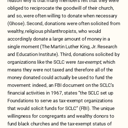
reason why is that many members felt that they were
obliged to reciprocate the goodwill of their church,
and so, were often willing to donate when necessary
(Ghose). Second, donations were often solicited from
wealthy, religious philanthropists, who would
accordingly donate a large amount of money in a
single moment (The Martin Luther King, Jr. Research
and Education Institute). Third, donations solicited by
organizations like the SCLC were
tax-exempt
, which
means they were not taxed and therefore all of the
money donated could actually be used to fund the
movement: indeed, an FBI document on the SCLC’s
financial activities in 1967, states “the SCLC set up
Foundations to serve as tax-exempt organizations
that would solicit funds for SCLC” (FBI). The unique
willingness for congregants and wealthy donors to
fund black churches and the tax-exempt status of