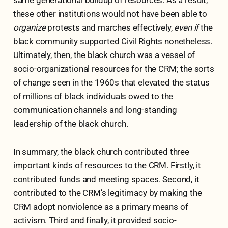
these other institutions would not have been able to
organize
protests and marches effectively,
even if
the
black community supported Civil Rights nonetheless.
Ultimately, then, the black church was a vessel of
socio-organizational resources for the CRM; the sorts
of change seen in the 1960s that elevated the status
of millions of black individuals owed to the
communication channels and long-standing
leadership of the black church.
In summary, the black church contributed three
important kinds of resources to the CRM. Firstly, it
contributed funds and meeting spaces. Second, it
contributed to the CRM’s legitimacy by making the
CRM adopt nonviolence as a primary means of
activism. Third and finally, it provided socio-