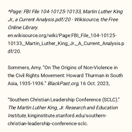
*Page: FBI File 104-10125-10133, Martin Luther King
Jr., a Current Analysis.pdf/20 - Wikisource, the Free
Online Library
.
en.wikisource.org/wiki/Page:FBI_File_104-10125-
10133,_Martin_Luther_King_Jr.,_A_Current_Analysis.p
df/20.
Sommers, Amy. “On The Origins of Non-Violence in
the Civil Rights Movement: Howard Thurman in South
Asia, 1935-1936.”
BlackPast.org
, 16 Oct. 2023,
“Southern Christian Leadership Conference (SCLC).”
The Martin Luther King, Jr. Research and Education
Institute
, kinginstitute.stanford.edu/southern-
christian-leadership-conference-sclc.