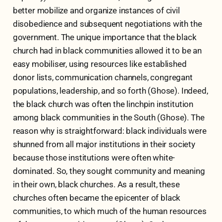
better mobilize and organize instances of civil
disobedience and subsequent negotiations with the
government. The unique importance that the black
church had in black communities allowed it to be an
easy mobiliser, using resources like established
donor lists, communication channels, congregant
populations, leadership, and so forth (Ghose). Indeed,
the black church was often the linchpin institution
among black communities in the South (Ghose). The
reason why is straightforward: black individuals were
shunned from all major institutions in their society
because those institutions were often white-
dominated. So, they sought community and meaning
in their own, black churches. As a result, these
churches often became the epicenter of black
communities, to which much of the human resources