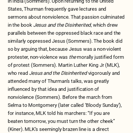
in India (Sommers). Upon returning to the United
States, Thurman frequently gave lectures and
sermons about nonviolence. That passion culminated
in the book
Jesus and the Disinherited
, which drew
parallels between the oppressed black race and the
similarly oppressed Jesus (Sommers). The book did
so by arguing that, because Jesus was a non-violent
protester, non-violence was
the
morally justified form
of protest (Sommers). Martin Luther King Jr (MLK),
who read
Jesus and the Disinherited
vigorously and
attended many of Thurman’s talks, was greatly
influenced by that idea and justification of
nonviolence (Sommers). Before the march from
Selma to Montgomery (later called ‘Bloody Sunday’),
for instance, MLK told his marchers: “If you are
beaten tomorrow, you must turn the other cheek”
(Kiner). MLK’s seemingly brazen line is a direct