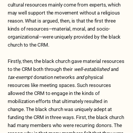
cultural resources mainly come from experts, which
may well support the movement without a religious
reason. What is argued, then, is that the first three
kinds of resources—material, moral, and socio-
organizational—were uniquely provided by the black
church to the CRM.
Firstly, then, the black church gave material resources
to the CRM both through their
well-established
and
tax-exempt
donation networks
and
physical
resources like meeting spaces. Such resources
allowed the CRM to engage in the kinds of
mobilization efforts that ultimately resulted in
change.
The black church was uniquely adept at
funding the CRM in three ways. First, the black church
had many members who were recurring donors. The