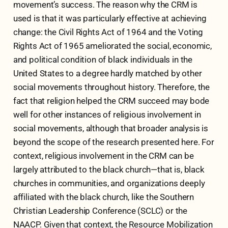
movement’s success. The reason why the CRM is
used is that it was particularly effective at achieving
change: the Civil Rights Act of 1964 and the Voting
Rights Act of 1965 ameliorated the social, economic,
and political condition of black individuals in the
United States to a degree hardly matched by other
social movements throughout history. Therefore, the
fact that religion helped the CRM succeed may bode
well for other instances of religious involvement in
social movements, although that broader analysis is
beyond the scope of the research presented here. For
context, religious involvement in the CRM can be
largely attributed to the black church—that is, black
churches in communities, and organizations deeply
affiliated with the black church, like the Southern
Christian Leadership Conference (SCLC) or the
NAACP. Given that context, the Resource Mobilization