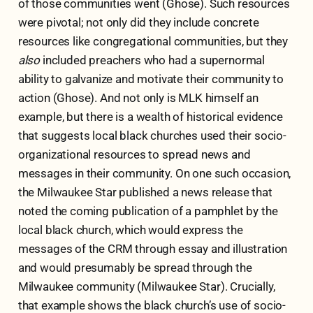
of those communities went (Ghose). Such resources
were pivotal; not only did they include concrete
resources like congregational communities, but they
also
included preachers who had a supernormal
ability to galvanize and motivate their community to
action (Ghose). And not only is MLK himself an
example, but there is a wealth of historical evidence
that suggests local black churches used their socio-
organizational resources to spread news and
messages in their community. On one such occasion,
the Milwaukee Star published a news release that
noted the coming publication of a pamphlet by the
local black church, which would express the
messages of the CRM through essay and illustration
and would presumably be spread through the
Milwaukee community (Milwaukee Star). Crucially,
that example shows the black church’s use of socio-