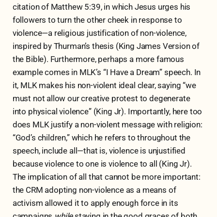
citation of Matthew 5:39, in which Jesus urges his
followers to turn the other cheek in response to
violence—a religious justification of non-violence,
inspired by Thurman’s thesis (King James Version of
the Bible). Furthermore, perhaps a more famous
example comes in MLK’s “I Have a Dream” speech. In
it, MLK makes his non-violent ideal clear, saying “we
must not allow our creative protest to degenerate
into physical violence” (King Jr). Importantly, here too
does MLK justify a non-violent message with religion:
“God’s children,” which he refers to throughout the
speech, include all—that is, violence is unjustified
because violence to one is violence to all (King Jr).
The implication of all that cannot be more important:
the CRM adopting non-violence as a means of
activism allowed it to apply enough force in its
campaigns
while
staying in the good graces of both