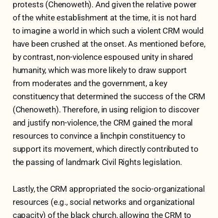
protests (Chenoweth). And given the relative power
of the white establishment at the time, it is not hard
to imagine a world in which such a violent CRM would
have been crushed at the onset. As mentioned before,
by contrast, non-violence espoused unity in shared
humanity, which was more likely to draw support
from moderates and the government, a key
constituency that determined the success of the CRM
(Chenoweth). Therefore, in using religion to discover
and justify non-violence, the CRM gained the moral
resources to convince a linchpin constituency to
support its movement, which directly contributed to
the passing of landmark Civil Rights legislation.
Lastly, the CRM appropriated the socio-organizational
resources (e.g., social networks and organizational
capacity) of the black church, allowing the CRM to