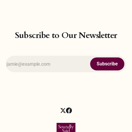
philosophical pursuit—the belief that all forces and
Subscribe to Our Newsletter
Subscribe