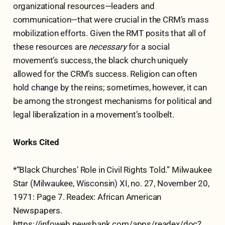
organizational resources—leaders and
communication—that were crucial in the CRM’s mass
mobilization efforts. Given the RMT posits that all of
these resources are
necessary
for a social
movement’s success, the black church uniquely
allowed for the CRM’s success. Religion can often
hold change by the reins; sometimes, however, it can
be among the strongest mechanisms for political and
legal liberalization in a movement’s toolbelt.
Works Cited
*“Black Churches’ Role in Civil Rights Told.” Milwaukee
Star (Milwaukee, Wisconsin) XI, no. 27, November 20,
1971: Page 7. Readex: African American
Newspapers.
https://infoweb.newsbank.com/apps/readex/doc?