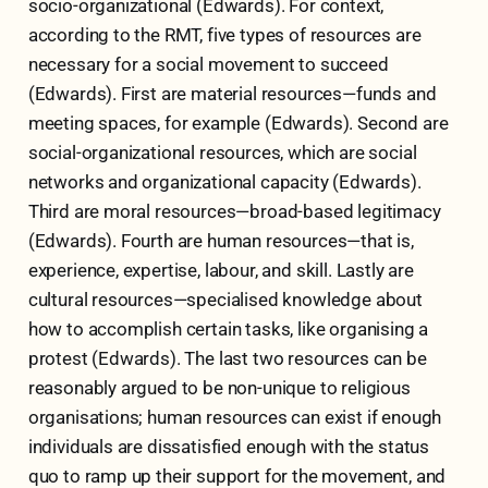
socio-organizational (Edwards). For context,
according to the RMT, five types of resources are
necessary for a social movement to succeed
(Edwards). First are material resources—funds and
meeting spaces, for example (Edwards). Second are
social-organizational resources, which are social
networks and organizational capacity (Edwards).
Third are moral resources—broad-based legitimacy
(Edwards). Fourth are human resources—that is,
experience, expertise, labour, and skill. Lastly are
cultural resources—specialised knowledge about
how to accomplish certain tasks, like organising a
protest (Edwards). The last two resources can be
reasonably argued to be non-unique to religious
organisations; human resources can exist if enough
individuals are dissatisfied enough with the status
quo to ramp up their support for the movement, and