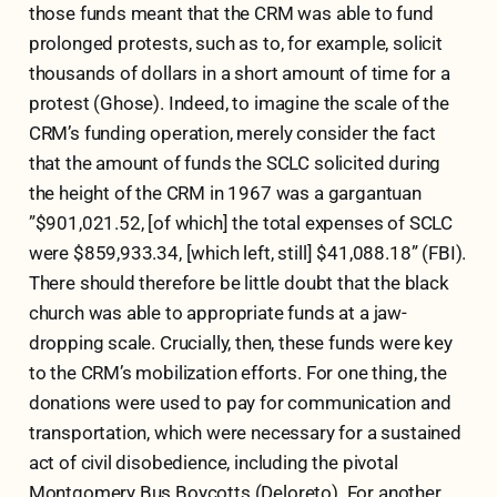
those funds meant that the CRM was able to fund
prolonged protests, such as to, for example, solicit
thousands of dollars in a short amount of time for a
protest (Ghose). Indeed, to imagine the scale of the
CRM’s funding operation, merely consider the fact
that the amount of funds the SCLC solicited during
the height of the CRM in 1967 was a gargantuan
”$901,021.52, [of which] the total expenses of SCLC
were $859,933.34, [which left, still] $41,088.18” (FBI).
There should therefore be little doubt that the black
church was able to appropriate funds at a jaw-
dropping scale. Crucially, then, these funds were key
to the CRM’s mobilization efforts. For one thing, the
donations were used to pay for communication and
transportation, which were necessary for a sustained
act of civil disobedience, including the pivotal
Montgomery Bus Boycotts (Deloreto). For another,