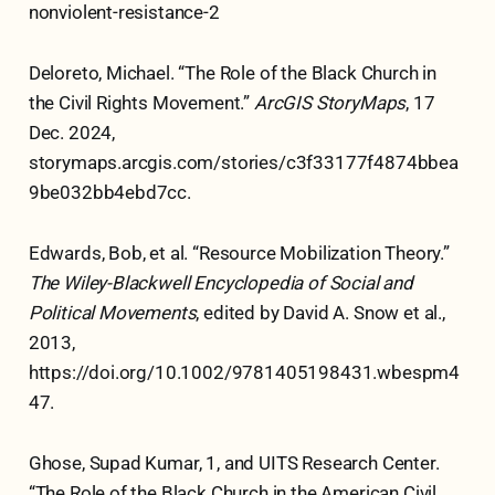
nonviolent-resistance-2
Deloreto, Michael. “The Role of the Black Church in
the Civil Rights Movement.”
ArcGIS StoryMaps
, 17
Dec. 2024,
storymaps.arcgis.com/stories/c3f33177f4874bbea
9be032bb4ebd7cc.
Edwards, Bob, et al. “Resource Mobilization Theory.”
The Wiley-Blackwell Encyclopedia of Social and
Political Movements
, edited by David A. Snow et al.,
2013,
https://doi.org/10.1002/9781405198431.wbespm4
47.
Ghose, Supad Kumar, 1, and UITS Research Center.
“The Role of the Black Church in the American Civil