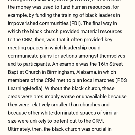
the money was used to fund human resources, for
example, by funding the training of black leaders in
impoverished communities (FBI). The final way in
which the black church provided material resources
to the CRM, then, was that it often provided key
meeting spaces in which leadership could
communicate plans for actions amongst themselves
and to participants. An example was the 16th Street
Baptist Church in Birmingham, Alabama, in which
members of the CRM met to plan local marches (PBS
LearningMedia). Without the black church, these
areas were presumably worse or unavailable because
they were relatively smaller than churches and
because other white-dominated spaces of similar
size were unlikely to be lent out to the CRM.
Ultimately, then, the black church was crucial in