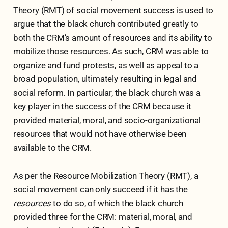
Theory (RMT) of social movement success is used to
argue that the black church contributed greatly to
both the CRM’s amount of resources and its ability to
mobilize those resources. As such, CRM was able to
organize and fund protests, as well as appeal to a
broad population, ultimately resulting in legal and
social reform. In particular, the black church was a
key player in the success of the CRM because it
provided material, moral, and socio-organizational
resources that would not have otherwise been
available to the CRM.
As per the Resource Mobilization Theory (RMT), a
social movement can only succeed if it has the
resources
to do so, of which the black church
provided three for the CRM: material, moral, and