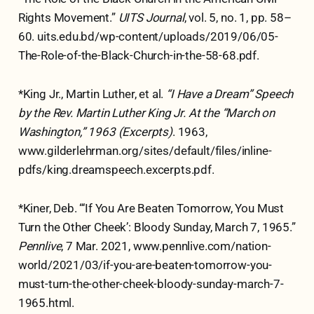
Rights Movement.”
UITS Journal
, vol. 5, no. 1, pp. 58–
60. uits.edu.bd/wp-content/uploads/2019/06/05-
The-Role-of-the-Black-Church-in-the-58-68.pdf.
*King Jr., Martin Luther, et al.
“I Have a Dream” Speech
by the Rev. Martin Luther King Jr. At the “March on
Washington,” 1963 (Excerpts)
. 1963,
www.gilderlehrman.org/sites/default/files/inline-
pdfs/king.dreamspeech.excerpts.pdf.
*Kiner, Deb. “‘If You Are Beaten Tomorrow, You Must
Turn the Other Cheek’: Bloody Sunday, March 7, 1965.”
Pennlive
, 7 Mar. 2021, www.pennlive.com/nation-
world/2021/03/if-you-are-beaten-tomorrow-you-
must-turn-the-other-cheek-bloody-sunday-march-7-
1965.html.