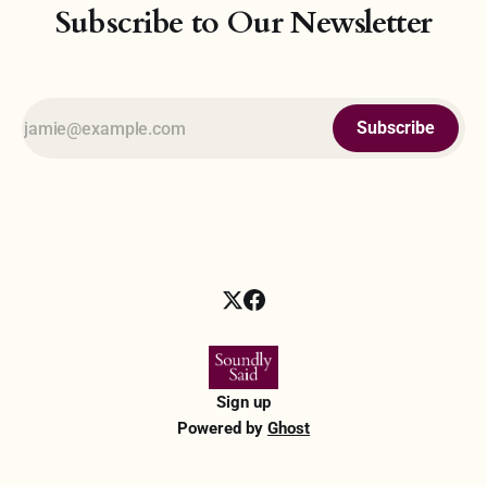
Subscribe to Our Newsletter
Subscribe
Sign up
Powered by
Ghost