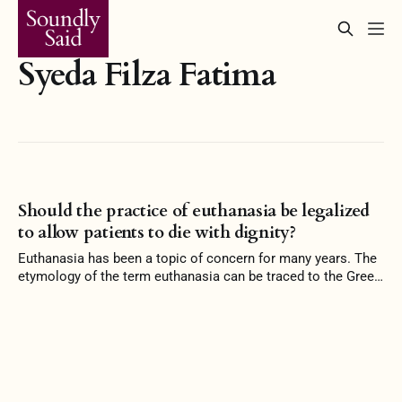
Syeda Filza Fatima
Should the practice of euthanasia be legalized
to allow patients to die with dignity?
Euthanasia has been a topic of concern for many years. The
etymology of the term euthanasia can be traced to the Greek
language, “eu” and “thanatos” mean a good death. It is the
act of ending a patient’s life by painless means. The word
euthanasia was first introduced in