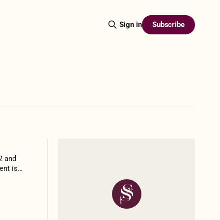
Subscribe
Sign in
”2 and
ent is