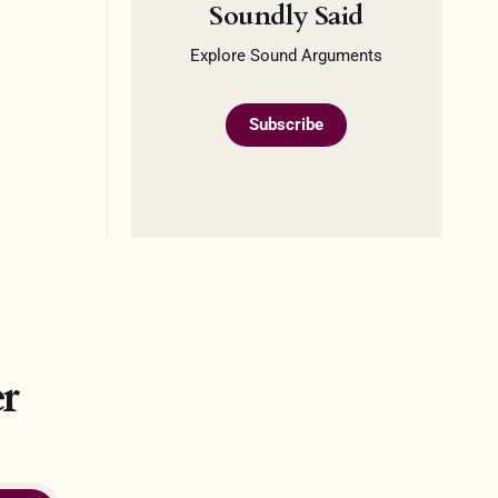
Soundly Said
Explore Sound Arguments
Subscribe
r