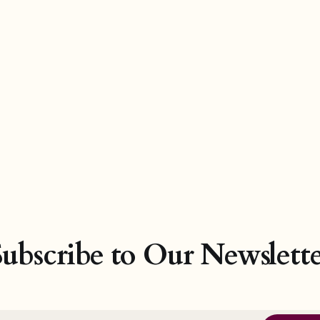
Subscribe to Our Newslette