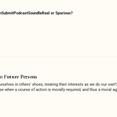
n
Submit
Podcast
Soundle
Real or Spurious?
o Future Persons
ourselves in others’ shoes, treating their interests as we do our own
se when a course of action is morally required, and thus a moral ag