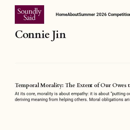
Home
About
Summer 2026 Competitio
Connie Jin
Temporal Morality: The Extent of Our Owes t
At its core, morality is about empathy: it is about “putting 
deriving meaning from helping others. Moral obligations ari
blameworthy if they