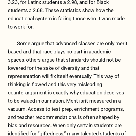
3.23, for Latinx students a 2.98, and for Black
students a 2.68. These statistics show how the
educational system is failing those who it was made
to work for.
Some argue that advanced classes are only merit
based and that race plays no part in academic
spaces, others argue that standards should not be
lowered for the sake of diversity and that
representation will fix itself eventually. This way of
thinking is flawed and this very misleading
counterargument is exactly why education deserves
to be valued in our nation. Merit isn’t measured in a
vacuum. Access to test prep, enrichment programs,
and teacher recommendations is often shaped by
bias and resources. When only certain students are
identified for “giftedness,” many talented students of