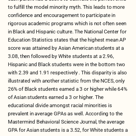
to fulfill the model minority myth. This leads to more
confidence and encouragement to participate in
rigorous academic programs which is not often seen
in Black and Hispanic culture. The National Center for
Education Statistics states that the highest mean AP
score was attained by Asian American students at a
3.08, then followed by White students at a 2.96,
Hispanic and Black students were in the bottom two
with 2.39 and 1.91 respectively . This disparity is also
illustrated with another statistic from the NCES, only
26% of Black students earned a 3 or higher while 64%
of Asian students earned a 3 or higher. The
educational divide amongst racial minorities is
prevalent in average GPAs as well. According to the
Mastermind Behavioral Science Journal, the average
GPA for Asian students is a 3.52, for White students a