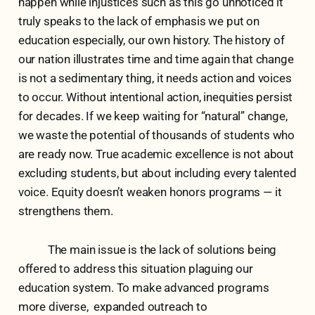
happen while injustices such as this go unnoticed it
truly speaks to the lack of emphasis we put on
education especially, our own history. The history of
our nation illustrates time and time again that change
is not a sedimentary thing, it needs action and voices
to occur. Without intentional action, inequities persist
for decades. If we keep waiting for “natural” change,
we waste the potential of thousands of students who
are ready now. True academic excellence is not about
excluding students, but about including every talented
voice. Equity doesn’t weaken honors programs — it
strengthens them.
The main issue is the lack of solutions being
offered to address this situation plaguing our
education system. To make advanced programs
more diverse, expanded outreach to