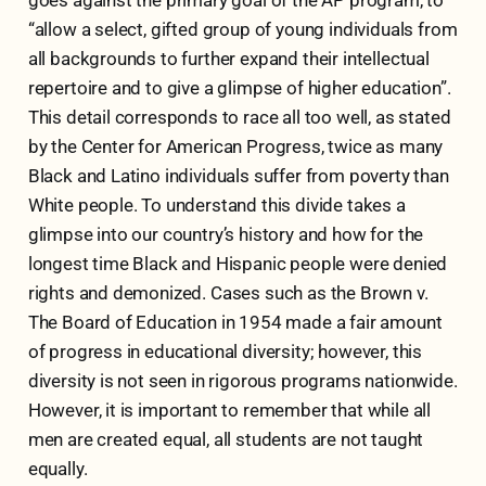
“allow a select, gifted group of young individuals from
all backgrounds to further expand their intellectual
repertoire and to give a glimpse of higher education”.
This detail corresponds to race all too well, as stated
by the Center for American Progress, twice as many
Black and Latino individuals suffer from poverty than
White people. To understand this divide takes a
glimpse into our country’s history and how for the
longest time Black and Hispanic people were denied
rights and demonized. Cases such as the Brown v.
The Board of Education in 1954 made a fair amount
of progress in educational diversity; however, this
diversity is not seen in rigorous programs nationwide.
However, it is important to remember that while all
men are created equal, all students are not taught
equally.