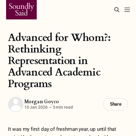
Advanced for Whom?:
Rethinking
Representation in
Advanced Academic
Programs
Morgan Goyco
Share
10 Jan 2026
—
5 min read
It was my first day of freshman year, up until that