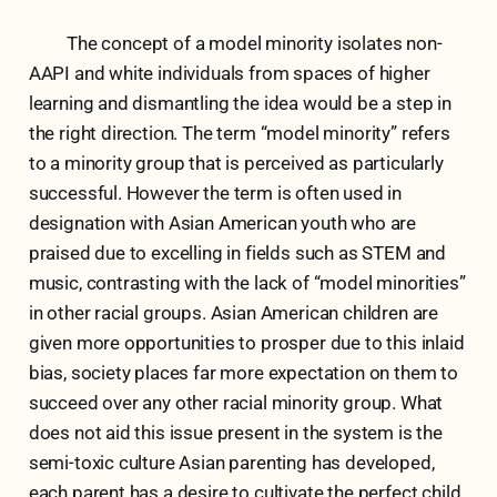
The concept of a model minority isolates non-
AAPI and white individuals from spaces of higher
learning and dismantling the idea would be a step in
the right direction. The term “model minority” refers
to a minority group that is perceived as particularly
successful. However the term is often used in
designation with Asian American youth who are
praised due to excelling in fields such as STEM and
music, contrasting with the lack of “model minorities”
in other racial groups. Asian American children are
given more opportunities to prosper due to this inlaid
bias, society places far more expectation on them to
succeed over any other racial minority group. What
does not aid this issue present in the system is the
semi-toxic culture Asian parenting has developed,
each parent has a desire to cultivate the perfect child