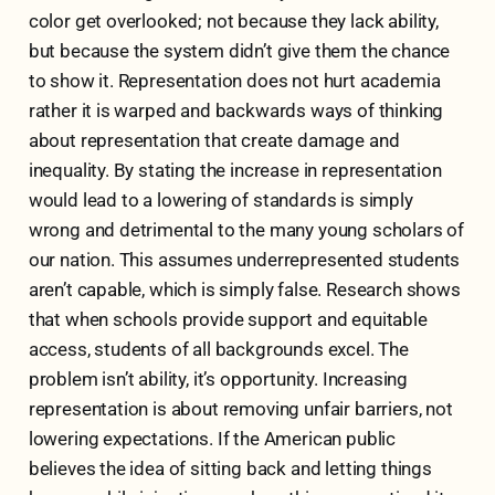
color get overlooked; not because they lack ability,
but because the system didn’t give them the chance
to show it. Representation does not hurt academia
rather it is warped and backwards ways of thinking
about representation that create damage and
inequality. By stating the increase in representation
would lead to a lowering of standards is simply
wrong and detrimental to the many young scholars of
our nation. This assumes underrepresented students
aren’t capable, which is simply false. Research shows
that when schools provide support and equitable
access, students of all backgrounds excel. The
problem isn’t ability, it’s opportunity. Increasing
representation is about removing unfair barriers, not
lowering expectations. If the American public
believes the idea of sitting back and letting things