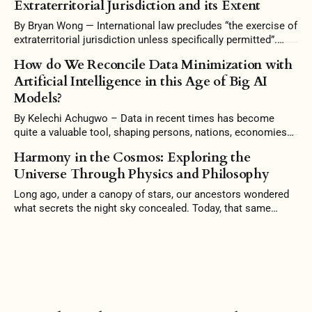
Extraterritorial Jurisdiction and its Extent
high-speed rails. China's growth, however, was too good to
be true. Amassing unsustainable levels
By Bryan Wong — International law precludes “the exercise of
extraterritorial jurisdiction unless specifically permitted”.
Some scholars argue that it is the prerogative of a state to
How do We Reconcile Data Minimization with
reject intervention and uphold its independence in territorial
Artificial Intelligence in this Age of Big AI
jurisdiction. Conversely, the interconnectedness of countries
Models?
warrants this intervention, and stubborn conformity to
territoriality would be
By Kelechi Achugwo – Data in recent times has become
quite a valuable tool, shaping persons, nations, economies
and the world at large. In this 21st Century, Artificial
Harmony in the Cosmos: Exploring the
Intelligence (AI) no doubt has become a significant
Universe Through Physics and Philosophy
milestone in this technology age, where computers have the
ability to perform tasks that typically
Long ago, under a canopy of stars, our ancestors wondered
what secrets the night sky concealed. Today, that same
curiosity drives us to understand the universe better. To
grasp the Mind of God. And so, at the heart of physics lies a
philosophical pursuit—the belief that all forces and