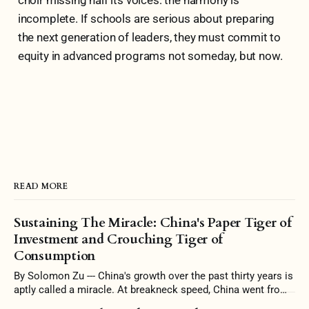
incomplete. If schools are serious about preparing
the next generation of leaders, they must commit to
equity in advanced programs not someday, but now.
READ MORE
Sustaining The Miracle: China's Paper Tiger of
Investment and Crouching Tiger of
Consumption
By Solomon Zu --- China's growth over the past thirty years is
aptly called a miracle. At breakneck speed, China went from
a largely agrarian economy to one filled with skyscrapers and