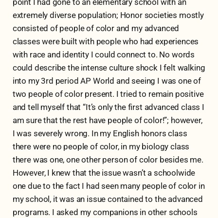
point I had gone to an elementary school with an
extremely diverse population; Honor societies mostly
consisted of people of color and my advanced
classes were built with people who had experiences
with race and identity I could connect to. No words
could describe the intense culture shock I felt walking
into my 3rd period AP World and seeing I was one of
two people of color present. I tried to remain positive
and tell myself that “It’s only the first advanced class I
am sure that the rest have people of color!”; however,
I was severely wrong. In my English honors class
there were no people of color, in my biology class
there was one, one other person of color besides me.
However, I knew that the issue wasn’t a schoolwide
one due to the fact I had seen many people of color in
my school, it was an issue contained to the advanced
programs. I asked my companions in other schools