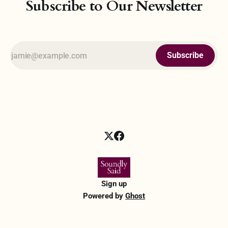
Subscribe to Our Newsletter
Subscribe
Sign up
Powered by
Ghost