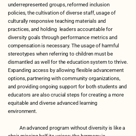
underrepresented groups, reformed inclusion
policies, the cultivation of diverse staff, usage of
culturally responsive teaching materials and
practices, and holding leaders accountable for
diversity goals through performance metrics and
compensation is necessary. The usage of harmful
stereotypes when referring to children must be
dismantled as well for the education system to thrive.
Expanding access by allowing flexible advancement
options, partnering with community organizations,
and providing ongoing support for both students and
educators are also crucial steps for creating a more
equitable and diverse advanced learning
environment.
An advanced program without diversity is like a
choir missing half its voices: the harmony is