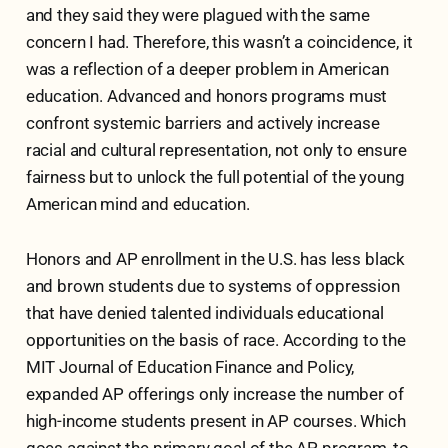
and they said they were plagued with the same
concern I had. Therefore, this wasn’t a coincidence, it
was a reflection of a deeper problem in American
education. Advanced and honors programs must
confront systemic barriers and actively increase
racial and cultural representation, not only to ensure
fairness but to unlock the full potential of the young
American mind and education.
Honors and AP enrollment in the U.S. has less black
and brown students due to systems of oppression
that have denied talented individuals educational
opportunities on the basis of race. According to the
MIT Journal of Education Finance and Policy,
expanded AP offerings only increase the number of
high-income students present in AP courses. Which
goes against the primary goal of the AP program, to